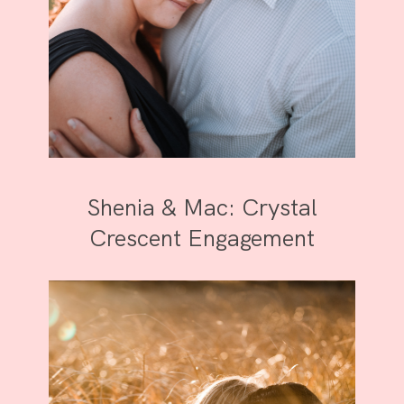
Shenia & Mac: Crystal
Crescent Engagement