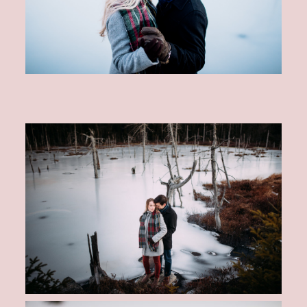
CONTACT