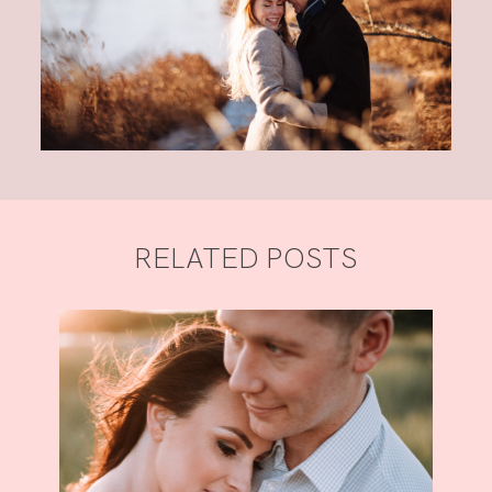
RELATED POSTS