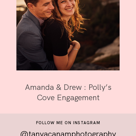
Amanda & Drew : Polly’s
Cove Engagement
FOLLOW ME ON INSTAGRAM
@tanyacanamphotography