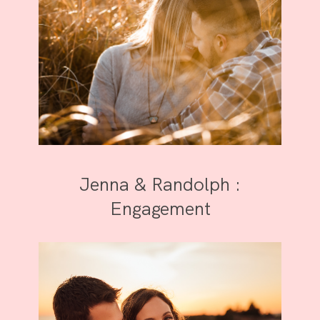
Jenna & Randolph :
Engagement