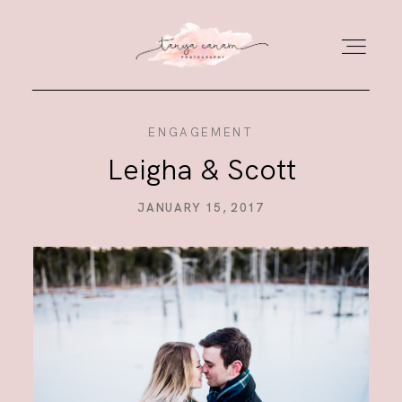
ENGAGEMENT
HOME
Leigha & Scott
GALLERY
JANUARY 15, 2017
PORTFOLIO
JOURNAL
ABOUT