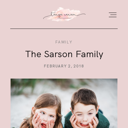
FAMILY
HOME
The Sarson Family
GALLERY
FEBRUARY 2, 2018
PORTFOLIO
JOURNAL
ABOUT