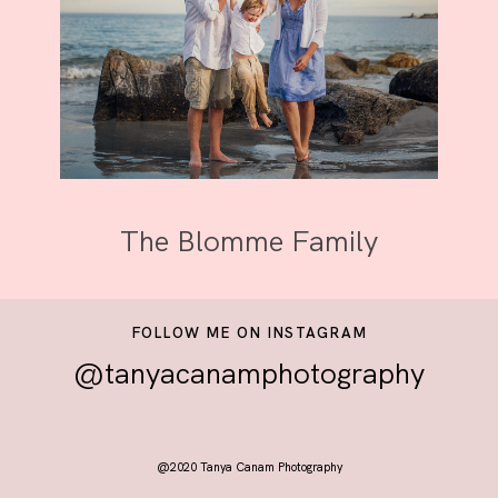
The Blomme Family
FOLLOW ME ON INSTAGRAM
@tanyacanamphotography
@2020 Tanya Canam Photography