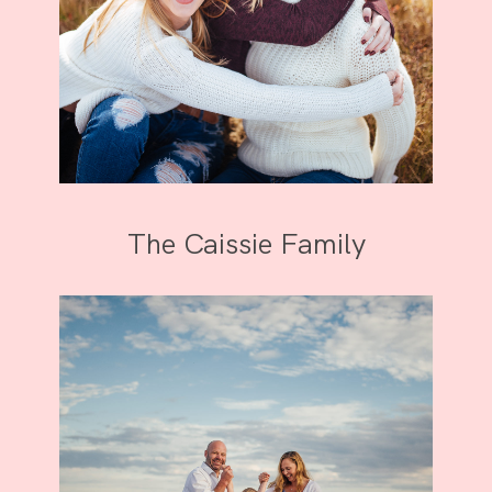
The Caissie Family