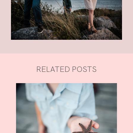
RELATED POSTS