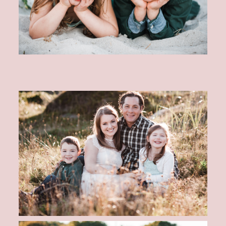
CONTACT