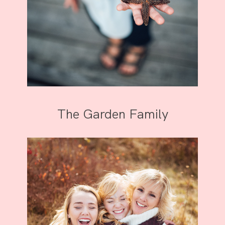
The Garden Family