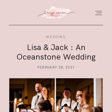
WEDDING
HOME
Lisa & Jack : An
Oceanstone Wedding
GALLERY
FEBRUARY 28, 2021
PORTFOLIO
JOURNAL
ABOUT