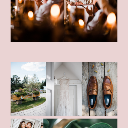
CONTACT